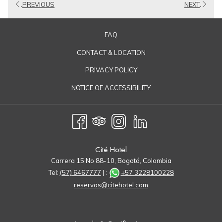
PREVIOUS
NEXT
FAQ
CONTACT & LOCATION
PRIVACY POLICY
NOTICE OF ACCESSIBILITY
Cité Hotel
Carrera 15 No 88-10, Bogotá, Colombia
Tel:
(57) 6467777
| :
+57 3228100228
reservas@citehotel.com