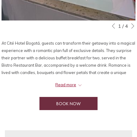
Slideshow
Clicking
1
/
4
Previous
control
on
buttons
the
At Cité Hotel Bogotá, guests can transform their getaway into a magical
following
experience with a romantic plan full of exclusive details. They surprise
links
their partner with a delicious buffet breakfast for two, served in the
will
Bistro Restaurant Bar, accompanied by a welcome drink. Romance is
update
lived with candles, bouquets and flower petals that create a unique
the
atmosphere, while enjoying a half bottle of red or white wine with an
content
Read more
exquisite cheese platter or chocolate covered strawberries. To wrap up
above
the experience, you can relax in the heated pool with a spectacular
view and take advantage of the late checkout (subject to availability), in
BOOK NOW
addition to having parking included. A perfect plan to celebrate love in
style.